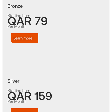
Bronze
Starting from
QAR 79
Per Month
Learn more
Silver
Starting from
QAR 159
Per Month