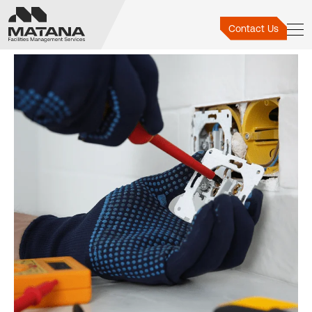
Electrical Repairs
Contact Us