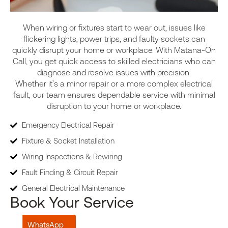
When wiring or fixtures start to wear out, issues like
flickering lights, power trips, and faulty sockets can
quickly disrupt your home or workplace. With Matana-On
Call, you get quick access to skilled electricians who can
diagnose and resolve issues with precision.
Whether it’s a minor repair or a more complex electrical
fault, our team ensures dependable service with minimal
disruption to your home or workplace.
Emergency Electrical Repair
Fixture & Socket Installation
Wiring Inspections & Rewiring
Fault Finding & Circuit Repair
General Electrical Maintenance
Book Your Service
WhatsApp