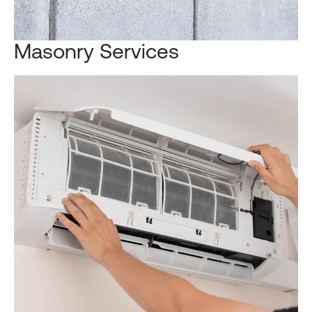
Masonry Services​