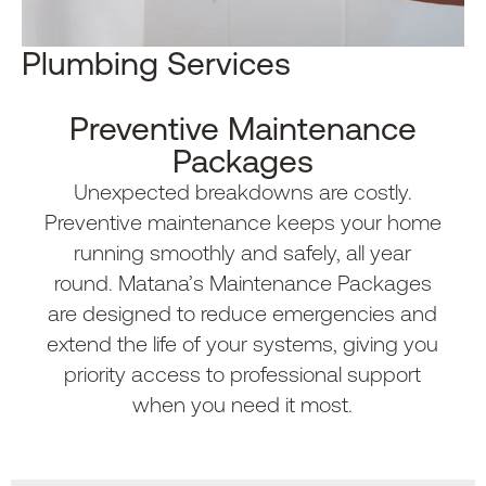
Plumbing Services​
Preventive Maintenance
Packages
Unexpected breakdowns are costly.
Preventive maintenance keeps your home
running smoothly and safely, all year
round. Matana’s Maintenance Packages
are designed to reduce emergencies and
extend the life of your systems, giving you
priority access to professional support
when you need it most.