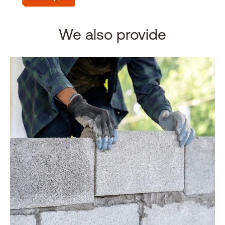
We also provide