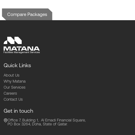
Compare Packages
Quick Links
About Us
Why Matana
Our Services
Careers
Contact Us
Get in touch
Office 7, Building 1, Al Emadi Financial Square,
PO Box 3264, Doha,
State of Qatar.