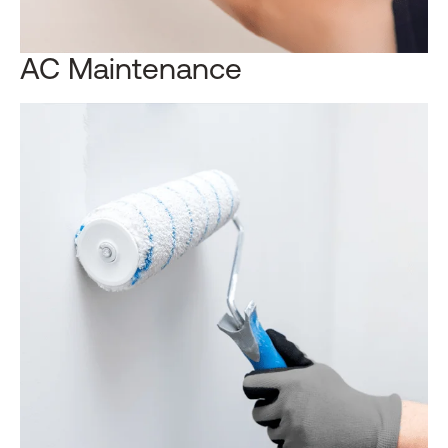
AC Maintenance