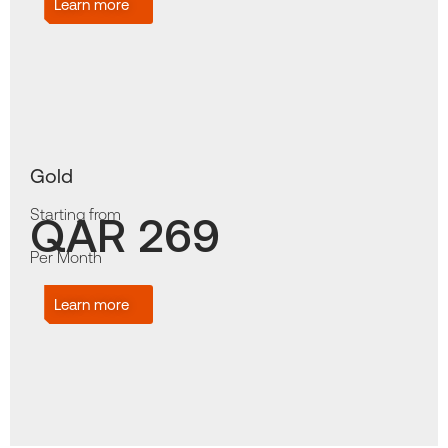
Learn more
Gold
Starting from
QAR 269
Per Month
Learn more