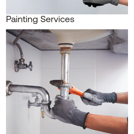
Painting Services​